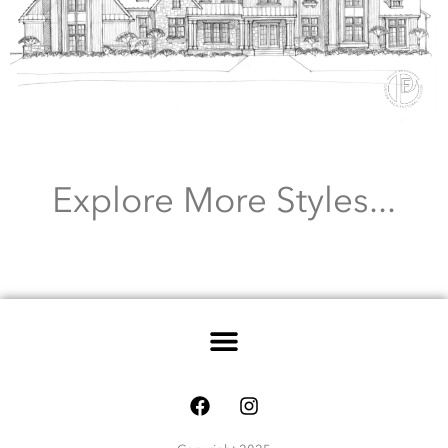
Explore More Styles...