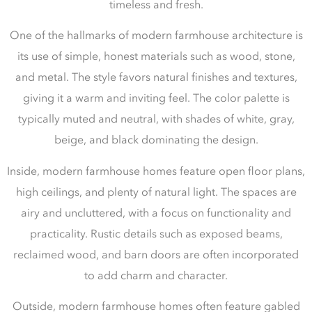
timeless and fresh.
One of the hallmarks of modern farmhouse architecture is
its use of simple, honest materials such as wood, stone,
and metal. The style favors natural finishes and textures,
giving it a warm and inviting feel. The color palette is
typically muted and neutral, with shades of white, gray,
beige, and black dominating the design.
Inside, modern farmhouse homes feature open floor plans,
high ceilings, and plenty of natural light. The spaces are
airy and uncluttered, with a focus on functionality and
practicality. Rustic details such as exposed beams,
reclaimed wood, and barn doors are often incorporated
to add charm and character.
Outside, modern farmhouse homes often feature gabled