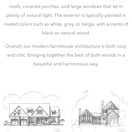
roofs, covered porches, and large windows that let in
plenty of natural light. The exterior is typically painted in
muted colors such as white, gray, or beige, with accents of
black or natural wood.
Overall, our modern farmhouse architecture is both cozy
and chic, bringing together the best of both worlds in a
beautiful and harmonious way.