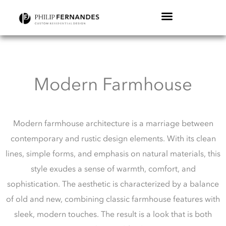
Modern Farmhouse
Modern farmhouse architecture is a marriage between
contemporary and rustic design elements. With its clean
lines, simple forms, and emphasis on natural materials, this
style exudes a sense of warmth, comfort, and
sophistication. The aesthetic is characterized by a balance
of old and new, combining classic farmhouse features with
sleek, modern touches. The result is a look that is both