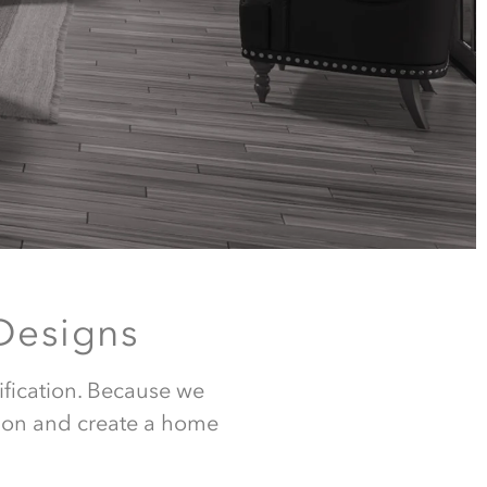
Designs
ign,
ification. Because we 
ion and create a home 