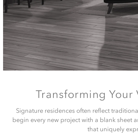
Transforming Your
Signature residences often reflect tradition
begin every new project with a blank sheet a
that uniquely expr