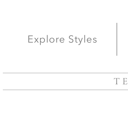
Explore Styles
T