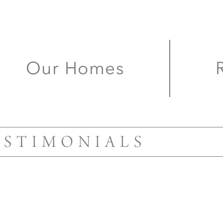
for a home that
uniquely your
Our Homes
ESTIMONIALS