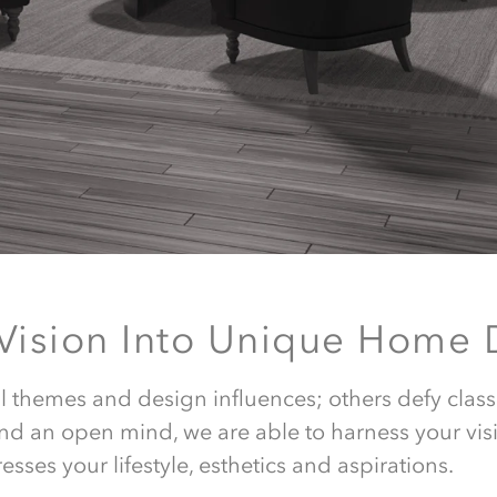
 Vision Into Unique Home 
White sheet des
al themes and design influences; others defy class
nd an open mind, we are able to harness your vis
every time,
esses your lifestyle, esthetics and aspirations.